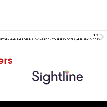
NEXT
XGEN GAMING FORUM MOVING BACK TO SPRING DATES, APRIL 19-20, 2023
ers