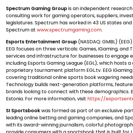
Spectrum Gaming Group
is an independent research
consulting work for gaming operators, suppliers, inve
legislatures. Spectrum has worked in 43 US states and te
Spectrum at
www.spectrumgaming.com
.
Esports Entertainment Group
(NASDAQ: GMBL) (EEG) is
EEG focuses on three verticals: Games, iGaming, and 
services and infrastructure for businesses to engage
including Esports Gaming League (EGL), which hosts 
proprietary tournament platform EGL.tv. EEG iGaming
covering traditional online sports book wagering needs
Technology builds next-generation platforms, features
brands looking to connect with these demographics. EE
Estonia. For more information, visit
https://esportsen
SI Sportsbook
was formed as part of an exclusive par
leading online betting and gaming companies, and Sport
with its award-winning journalism, colorful photograph
provide consumers with a sportsbook that is built for 