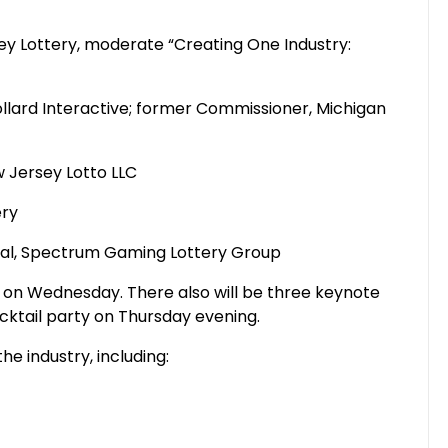
sey Lottery, moderate “Creating One Industry:
llard Interactive; former Commissioner, Michigan
 Jersey Lotto LLC
ery
cipal, Spectrum Gaming Lottery Group
n on Wednesday. There also will be three keynote
ktail party on Thursday evening.
he industry, including: