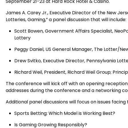
September 21-23 at Hard Rock Hotel & Casino.
James A. Carey Jr., Executive Director of the New Jer
Lotteries, Gaming,” a panel discussion that will include:
Scott Bowen, Government Affairs Specialist, NeoPo
Lottery
Peggy Daniel, US General Manager, The Lotter/New
Drew Svitko, Executive Director, Pennsylvania Lott
Richard Weil, President, Richard Weil Group; Prin
The conference will kick off with an opening receptio
addresses during the conference and a networking coc
Additional panel discussions will focus on issues facing t
Sports Betting: Which Model is Working Best?
Is Gaming Growing Responsibly?