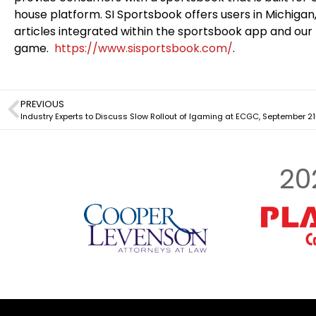
house platform. SI Sportsbook offers users in Michigan, 
articles integrated within the sportsbook app and our 
game.
https://www.sisportsbook.com/
.
PREVIOUS
Industry Experts to Discuss Slow Rollout of Igaming at ECGC, September 21-
20