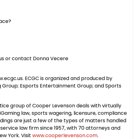
Pace?
c.us or contact Donna Vecere
ww.ecgc.us. ECGC is organized and produced by
 Group; Esports Entertainment Group; and Sports
ice group of Cooper Levenson deals with virtually
w: iGaming law, sports wagering, licensure, compliance
ings are just a few of the types of matters handled
-service law firm since 1957, with 70 attorneys and
ew York. Visit
www.cooperlevenson.com
.