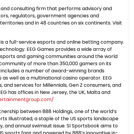
 and consulting firm that performs advisory and
stors, regulators, government agencies and
rritories and in 48 countries on six continents. Visit
 a full-service esports and online betting company.
Technology. EEG Games provides a wide array of
 esports and gaming communities around the world
a community of more than 350,000 gamers on its
 includes a number of award-winning brands
 as well as a multinational casino operator. EEG
, and services for Millennials, Gen Z consumers, and
G has offices in New Jersey, the UK, Malta and
tertainmentgroup.com/
tnership between 888 Holdings, one of the world’s
s Illustrated, a staple of the US sports landscape
y, and annual swimsuit issue. SI Sportsbook aims to
US sports fans and powered by 888’s innovative in-