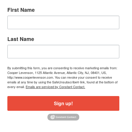
First Name
Last Name
By submitting this form, you are consenting to receive marketing emails from:
Cooper Levenson, 1125 Atlantic Avenue, Atlantic City, NJ, 08401, US,
http://www.cooperlevenson.com. You can revoke your consent to receive
emails at any time by using the SafeUnsubscribe® link, found at the bottom of
every email.
Emails are serviced by Constant Contact.
Sign up!