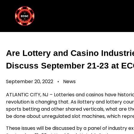
Are Lottery and Casino Industr
Discuss September 21-23 at ECG
September 20, 2022
News
ATLANTIC CITY, NJ – Lotteries and casinos have historic
revolution is changing that. As ilottery and lottery cou
sports betting and other shared verticals, what are th
be done about unregulated slot machines, which repres
These issues will be discussed by a panel of industry 