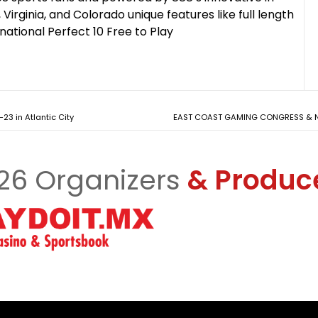
Virginia, and Colorado unique features like full length
national Perfect 10 Free to Play
23 in Atlantic City
EAST COAST GAMING CONGRESS & NE
26 Organizers
& Produc