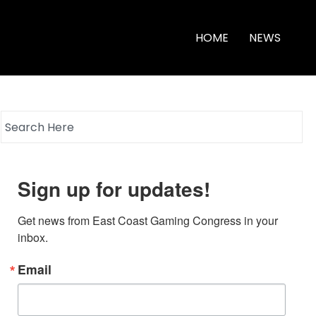
HOME
NEWS
Sign up for updates!
Get news from East Coast Gaming Congress in your 
inbox.
Email