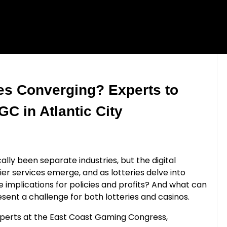
ies Converging? Experts to
C in Atlantic City
ally been separate industries, but the digital
rier services emerge, and as lotteries delve into
e implications for policies and profits? And what can
ent a challenge for both lotteries and casinos.
experts at the East Coast Gaming Congress,