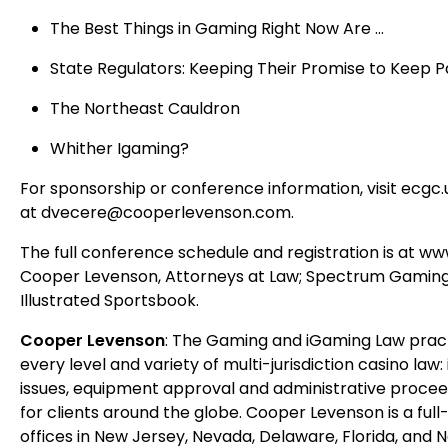
The Best Things in Gaming Right Now Are …
State Regulators: Keeping Their Promise to Keep 
The Northeast Cauldron
Whither Igaming?
For sponsorship or conference information, visit ecg
at dvecere@cooperlevenson.com.
The full conference schedule and registration is at w
Cooper Levenson, Attorneys at Law; Spectrum Gaming
Illustrated Sportsbook.
Cooper Levenson
: The Gaming and iGaming Law pract
every level and variety of multi-jurisdiction casino la
issues, equipment approval and administrative proceed
for clients around the globe. Cooper Levenson is a full
offices in New Jersey, Nevada, Delaware, Florida, and N