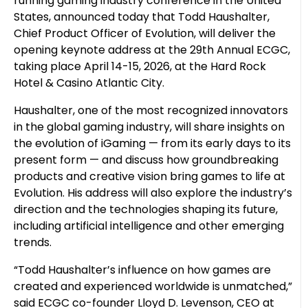
running gaming industry conference in the United
States, announced today that Todd Haushalter,
Chief Product Officer of Evolution, will deliver the
opening keynote address at the 29th Annual ECGC,
taking place April 14-15, 2026, at the Hard Rock
Hotel & Casino Atlantic City.
Haushalter, one of the most recognized innovators
in the global gaming industry, will share insights on
the evolution of iGaming — from its early days to its
present form — and discuss how groundbreaking
products and creative vision bring games to life at
Evolution. His address will also explore the industry’s
direction and the technologies shaping its future,
including artificial intelligence and other emerging
trends.
“Todd Haushalter’s influence on how games are
created and experienced worldwide is unmatched,”
said ECGC co-founder Lloyd D. Levenson, CEO at