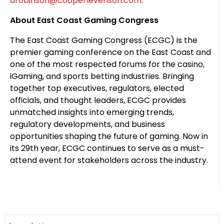
arobinson@cooperlevenson.com.
About East Coast Gaming Congress
The East Coast Gaming Congress (ECGC) is the
premier gaming conference on the East Coast and
one of the most respected forums for the casino,
iGaming, and sports betting industries. Bringing
together top executives, regulators, elected
officials, and thought leaders, ECGC provides
unmatched insights into emerging trends,
regulatory developments, and business
opportunities shaping the future of gaming. Now in
its 29th year, ECGC continues to serve as a must-
attend event for stakeholders across the industry.