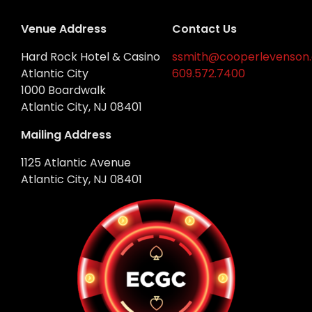
Venue Address
Contact Us
Hard Rock Hotel & Casino
ssmith@cooperlevenson
Atlantic City
609.572.7400
1000 Boardwalk
Atlantic City, NJ 08401
Mailing Address
1125 Atlantic Avenue
Atlantic City, NJ 08401