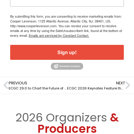
By submitting this form, you are consenting to receive marketing emails from:
Cooper Levenson, 1125 Atlantic Avenue, Atlantic City, NJ, 08401, US,
http://www.cooperlevenson.com. You can revoke your consent to receive
emails at any time by using the SafeUnsubscribe® link, found at the bottom of
every email.
Emails are serviced by Constant Contact.
Sign up!
PREVIOUS
NEXT
ECGC 29.0 to Chart the Future of Artificial Intelligence in Gaming
ECGC 2026 Keynotes Feature the Most Influential Leaders in Gaming
2026 Organizers
&
Producers