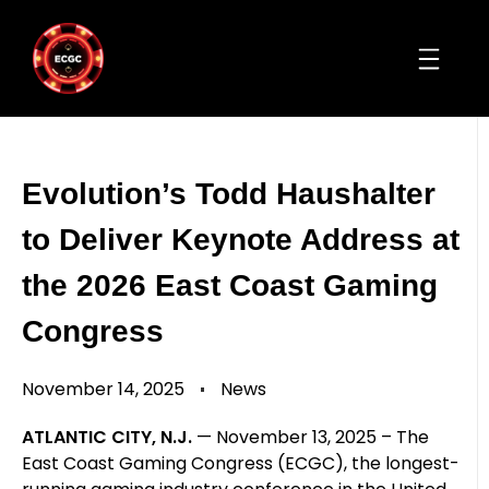
Evolution’s Todd Haushalter
to Deliver Keynote Address at
the 2026 East Coast Gaming
Congress
November 14, 2025
News
ATLANTIC CITY, N.J.
— November 13, 2025 – The
East Coast Gaming Congress (ECGC), the longest-