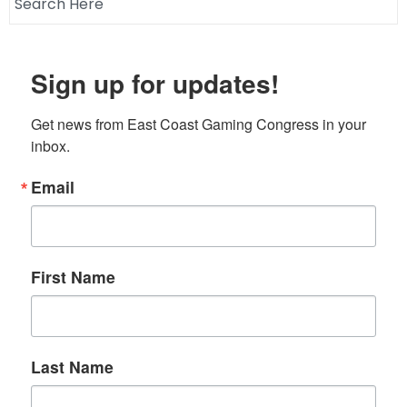
Sign up for updates!
Get news from East Coast Gaming Congress in your 
inbox.
Email
First Name
Last Name