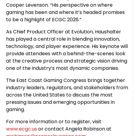
Cooper Levenson. “His perspective on where
gaming has been and where it’s headed promises
to be a highlight of ECGC 2026.”
As Chief Product Officer at Evolution, Haushalter
has played a central role in blending innovation,
technology, and player experience. His keynote will
provide attendees with a behind-the-scenes look
at the creative process and strategic vision driving
one of the industry’s most dynamic companies.
The East Coast Gaming Congress brings together
industry leaders, regulators, and stakeholders from
across the United States to discuss the most
pressing issues and emerging opportunities in
gaming.
For more information or to register, visit
www.ecgc.us
or contact Angela Robinson at