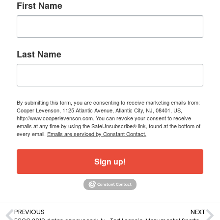
First Name
Last Name
By submitting this form, you are consenting to receive marketing emails from:
Cooper Levenson, 1125 Atlantic Avenue, Atlantic City, NJ, 08401, US,
http://www.cooperlevenson.com. You can revoke your consent to receive
emails at any time by using the SafeUnsubscribe® link, found at the bottom of
every email.
Emails are serviced by Constant Contact.
Sign up!
PREVIOUS
NEXT