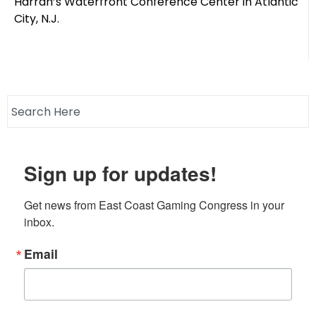
Harrah’s Waterfront Conference Center in Atlantic
City, N.J.
Sign up for updates!
Get news from East Coast Gaming Congress in your 
inbox.
Email