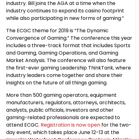
industry. Bill joins the AGA at a time when the
industry continues to expand its casino footprint
while also participating in new forms of gaming.”
The ECGC theme for 2019 is “The Dynamic
Convergence of Gaming.” The conference this year
includes a three-track format that includes Sports
and Gaming, Gaming Operations, and Gaming
Market Analysis. The conference will also feature
the first-ever gaming Leadership ThinkTank, where
industry leaders come together and share their
insights on the future of all things gaming.
More than 500 gaming operators, equipment
manufacturers, regulators, attorneys, architects,
analysts, public officials, investors and other
gaming-related professionals are expected to
attend ECGC.
Registration is now open
for the two-
day event, which takes place June 12-13 at the