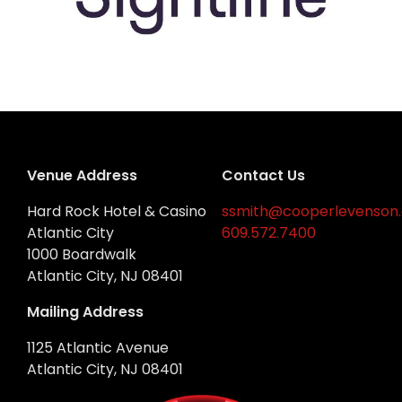
Venue Address
Contact Us
Hard Rock Hotel & Casino
ssmith@cooperlevenson
Atlantic City
609.572.7400
1000 Boardwalk
Atlantic City, NJ 08401
Mailing Address
1125 Atlantic Avenue
Atlantic City, NJ 08401