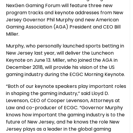
NexGen Gaming Forum will feature three new
program tracks and keynote addresses from New
Jersey Governor Phil Murphy and new American
Gaming Association (AGA) President and CEO Bill
Miller.
Murphy, who personally launched sports betting in
New Jersey last year, will deliver the Luncheon
Keynote on June 13. Miller, who joined the AGA in
December 2018, will provide his vision of the US
gaming industry during the ECGC Morning Keynote.
“Both of our keynote speakers play important roles
in shaping the gaming industry,” said Lloyd D.
Levenson, CEO of Cooper Levenson, Attorneys at
Law and co-producer of ECGC. “Governor Murphy
knows how important the gaming industry is to the
future of New Jersey, and he knows the role New
Jersey plays as a leader in the global gaming