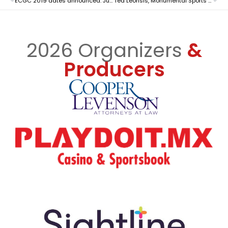
ECGC 2019 dates announced: June 12 & 13 in Atlantic City, NJ
Ted Leonsis, Monumental Sports & Entertainment Founder and CEO, to be Keynote Speaker this year
2026 Organizers
&
Producers