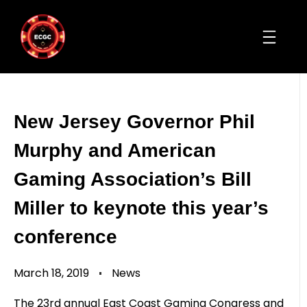
New Jersey Governor Phil
Murphy and American
Gaming Association’s Bill
Miller to keynote this year’s
conference
March 18, 2019
News
The 23rd annual East Coast Gaming Congress and