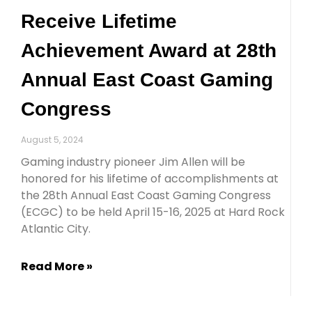
Receive Lifetime
Achievement Award at 28th
Annual East Coast Gaming
Congress
August 5, 2024
Gaming industry pioneer Jim Allen will be
honored for his lifetime of accomplishments at
the 28th Annual East Coast Gaming Congress
(ECGC) to be held April 15-16, 2025 at Hard Rock
Atlantic City.
Read More »