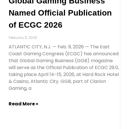
Global Gaming Business
Named Official Publication
of ECGC 2026
February 5, 2026
ATLANTIC CITY, N.J. — Feb. 9, 2026 — The East
Coast Gaming Congress (ECGC) has announced
that Global Gaming Business (GGB) magazine
will serve as the Official Publication of ECGC 29.0,
taking place April 14–15, 2026, at Hard Rock Hotel
& Casino, Atlantic City. GGB, part of Clarion
Gaming, a
Read More »