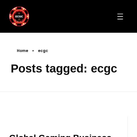
Home
»
ecgc
Posts tagged: ecgc