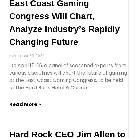
East Coast Gaming
Congress Will Chart,
Analyze Industry’s Rapidly
Changing Future
November 25, 2024
On April 15-16, a panel of seasoned experts from
various disciplines will chart the future of gaming
at the East Coast Gaming Congress, to be held
at the Hard Rock Hotel & Casino.
Read More »
Hard Rock CEO Jim Allen to