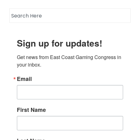
Sign up for updates!
Get news from East Coast Gaming Congress in 
your inbox.
Email
First Name