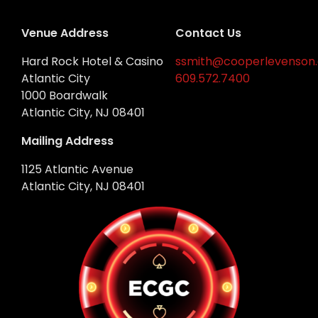
Venue Address
Contact Us
Hard Rock Hotel & Casino
ssmith@cooperlevenson
Atlantic City
609.572.7400
1000 Boardwalk
Atlantic City, NJ 08401
Mailing Address
1125 Atlantic Avenue
Atlantic City, NJ 08401