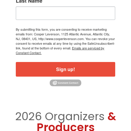
Last Name
By submitting this form, you are consenting to receive marketing
emails from: Cooper Levenson, 1125 Atlantic Avenue, Atlantic City,
NJ, 08401, US, http://www.cooperlevenson.com. You can revoke your
consent to receive emails at any time by using the SafeUnsubscribe®
link, found at the bottom of every email.
Emails are serviced by
Constant Contact.
Sign up!
2026 Organizers
&
Producers