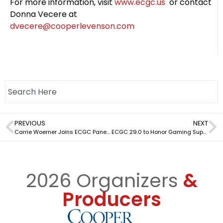
For more information, visit
www.ecgc.us
or contact
Donna Vecere at
dvecere@cooperlevenson.com
PREVIOUS
NEXT
Carrie Woerner Joins ECGC Panel on Future of NY Gaming
ECGC 29.0 to Honor Gaming Suppliers’ Commitment to Integrity
2026 Organizers
&
Producers