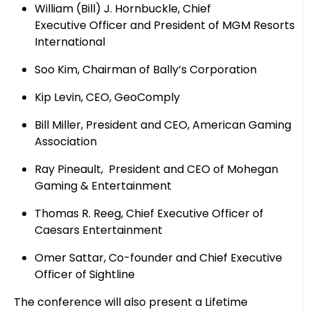
William (Bill) J. Hornbuckle, Chief
Executive Officer and President of MGM Resorts
International
Soo Kim, Chairman of Bally’s Corporation
Kip Levin, CEO, GeoComply
Bill Miller, President and CEO, American Gaming
Association
Ray Pineault, President and CEO of Mohegan
Gaming & Entertainment
Thomas R. Reeg, Chief Executive Officer of
Caesars Entertainment
Omer Sattar, Co-founder and Chief Executive
Officer of Sightline
The conference will also present a Lifetime