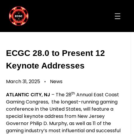
ECGC 28.0 to Present 12
Keynote Addresses
March 31, 2025
News
th
ATLANTIC CITY, NJ
– The 28
Annual East Coast
Gaming Congress, the longest-running gaming
conference in the United States, will feature a
special keynote address from New Jersey
Governor Philip D. Murphy, as well as 11 of the
gaming industry’s most influential and successful