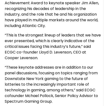
Achievement Award to keynote speaker Jim Allen,
recognizing his decades of leadership in the
industry, and the role that he and his organization
have played in multiple markets around the world,
including Atlantic City.
“This is the strongest lineup of leaders that we have
ever presented, which is clearly indicative of the
critical issues facing this industry’s future,” said
ECGC co-founder Lloyd D. Levenson, CEO at
Cooper Levenson.
“These keynote addresses are in addition to our
panel discussions, focusing on topics ranging from
Downstate New York gaming to the future of
lotteries to the increasingly important role of
technology in gaming, among others,” said ECGC
cofounder Mchael Pollock, Senior Policy Advisor to
Spectrum Gaming Group.