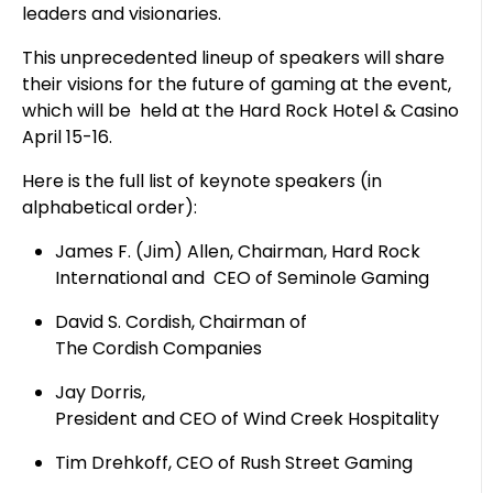
leaders and visionaries.
This unprecedented lineup of speakers will share
their visions for the future of gaming at the event,
which will be held at the Hard Rock Hotel & Casino
April 15-16.
Here is the full list of keynote speakers (in
alphabetical order):
James F. (Jim) Allen, Chairman, Hard Rock
International and CEO of Seminole Gaming
David S. Cordish, Chairman of
The Cordish Companies
Jay Dorris,
President and CEO of Wind Creek Hospitality
Tim Drehkoff, CEO of Rush Street Gaming