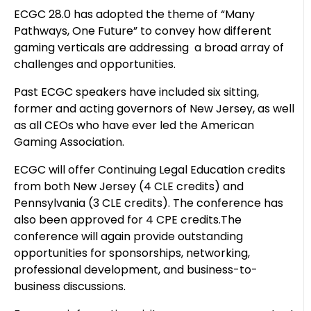
ECGC 28.0 has adopted the theme of “Many
Pathways, One Future” to convey how different
gaming verticals are addressing a broad array of
challenges and opportunities.
Past ECGC speakers have included six sitting,
former and acting governors of New Jersey, as well
as all CEOs who have ever led the American
Gaming Association.
ECGC will offer Continuing Legal Education credits
from both New Jersey (4 CLE credits) and
Pennsylvania (3 CLE credits). The conference has
also been approved for 4 CPE credits.The
conference will again provide outstanding
opportunities for sponsorships, networking,
professional development, and business-to-
business discussions.