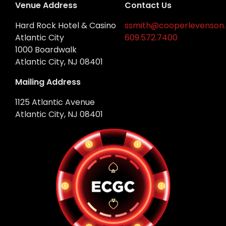
Venue Address
Contact Us
Hard Rock Hotel & Casino
ssmith@cooperlevenson
Atlantic City
609.572.7400
1000 Boardwalk
Atlantic City, NJ 08401
Mailing Address
1125 Atlantic Avenue
Atlantic City, NJ 08401