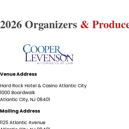
2026 Organizers
& Produc
Venue Address
Hard Rock Hotel & Casino Atlantic City
1000 Boardwalk
Atlantic City, NJ 08401
Mailing Address
1125 Atlantic Avenue