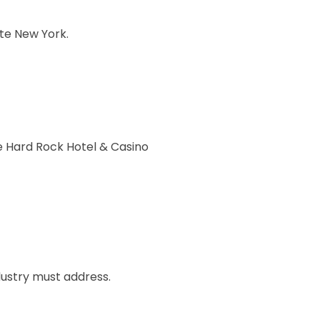
ate New York.
he Hard Rock Hotel & Casino
dustry must address.