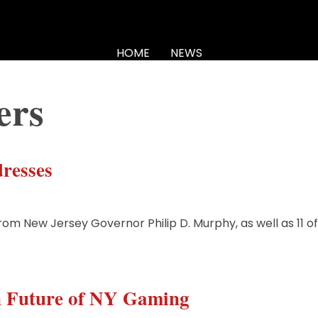
HOME
NEWS
ers
resses
from New Jersey Governor Philip D. Murphy, as well as 11 o
n Future of NY Gaming