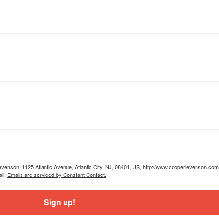
Levenson, 1125 Atlantic Avenue, Atlantic City, NJ, 08401, US, http://www.cooperlevenson.co
ail.
Emails are serviced by Constant Contact.
Sign up!