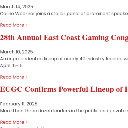
March 14, 2025
Carrie Woerner joins a stellar panel of prominent speake
Read More »
28th Annual East Coast Gaming Cong
March 10, 2025
An unprecedented lineup of nearly 40 industry leaders will
April 15-16.
Read More »
ECGC Confirms Powerful Lineup of I
February 11, 2025
More than three dozen leaders in the public and private 
Read More »