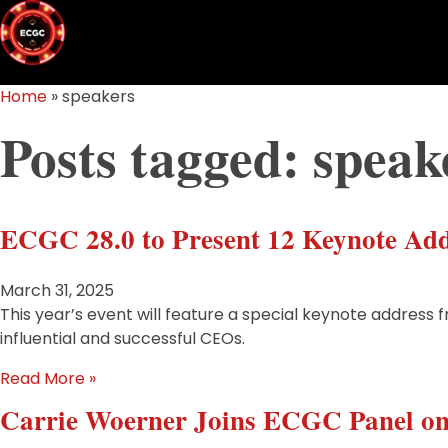
Home
»
speakers
Posts tagged: speak
ECGC 28.0 to Present 12 Keynote Add
March 31, 2025
This year’s event will feature a special keynote address 
influential and successful CEOs.
Read More »
Carrie Woerner Joins ECGC Panel o