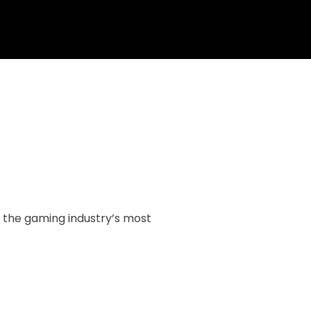
f the gaming industry’s most