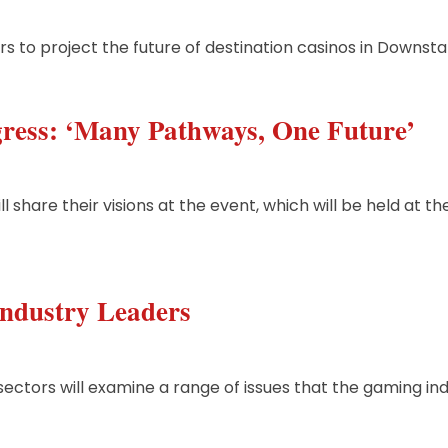
rs to project the future of destination casinos in Downst
ress: ‘Many Pathways, One Future’
 share their visions at the event, which will be held at t
ndustry Leaders
sectors will examine a range of issues that the gaming in