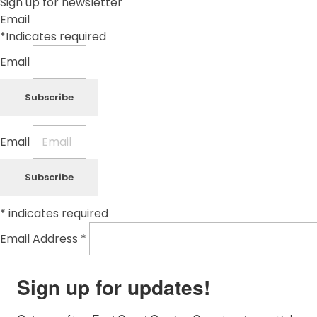
Sign up for newsletter
Email
*Indicates required
Email
Subscribe
Email
Subscribe
*
indicates required
Email Address
*
Sign up for updates!