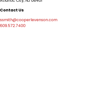
Atlantic City, NJ 08401
Contact Us
ssmith@cooperlevenson.com
609.572.7400