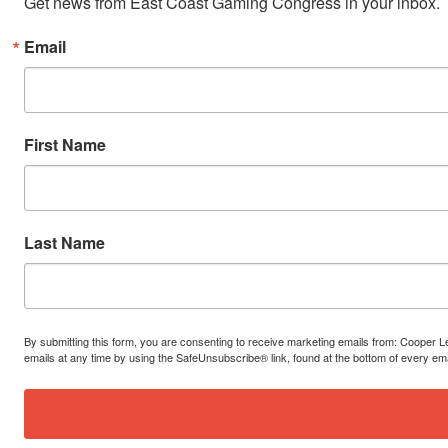
Get news from East Coast Gaming Congress in your inbox.
Email
First Name
Last Name
By submitting this form, you are consenting to receive marketing emails from: Cooper 
emails at any time by using the SafeUnsubscribe® link, found at the bottom of every em