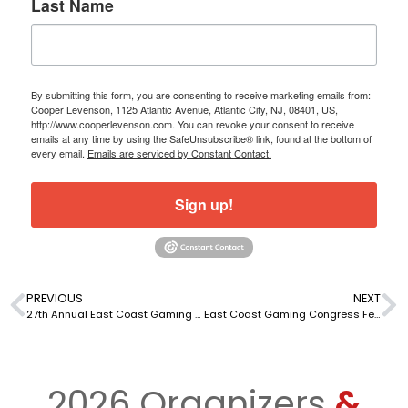
Last Name
By submitting this form, you are consenting to receive marketing emails from:
Cooper Levenson, 1125 Atlantic Avenue, Atlantic City, NJ, 08401, US,
http://www.cooperlevenson.com. You can revoke your consent to receive
emails at any time by using the SafeUnsubscribe® link, found at the bottom of
every email.
Emails are serviced by Constant Contact.
Sign up!
PREVIOUS
NEXT
27th Annual East Coast Gaming Congress To Be Held April 17-18, 2024
East Coast Gaming Congress Features Top CEOs, other Industry Leaders
2026 Organizers
&