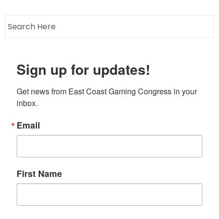
Sign up for updates!
Get news from East Coast Gaming Congress in your 
inbox.
Email
First Name