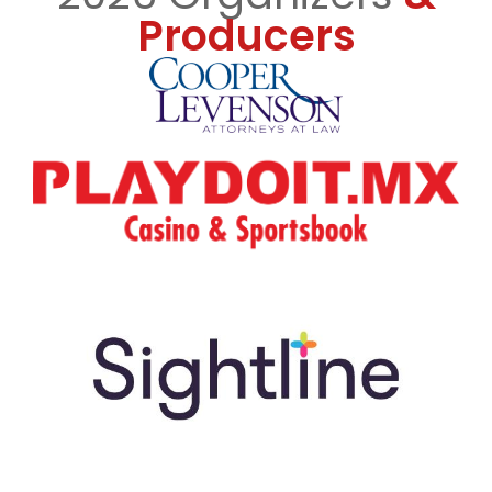
Producers