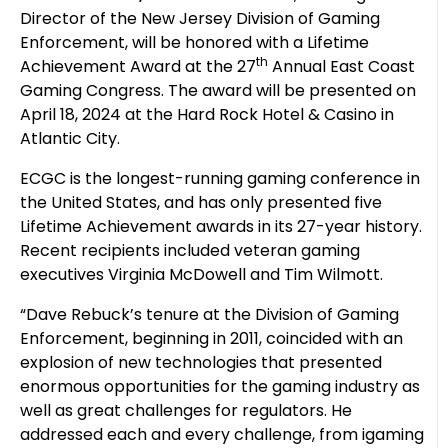
Director of the New Jersey Division of Gaming
Enforcement, will be honored with a Lifetime
th
Achievement Award at the 27
Annual East Coast
Gaming Congress. The award will be presented on
April 18, 2024 at the Hard Rock Hotel & Casino in
Atlantic City.
ECGC is the longest-running gaming conference in
the United States, and has only presented five
Lifetime Achievement awards in its 27-year history.
Recent recipients included veteran gaming
executives Virginia McDowell and Tim Wilmott.
“Dave Rebuck’s tenure at the Division of Gaming
Enforcement, beginning in 2011, coincided with an
explosion of new technologies that presented
enormous opportunities for the gaming industry as
well as great challenges for regulators. He
addressed each and every challenge, from igaming