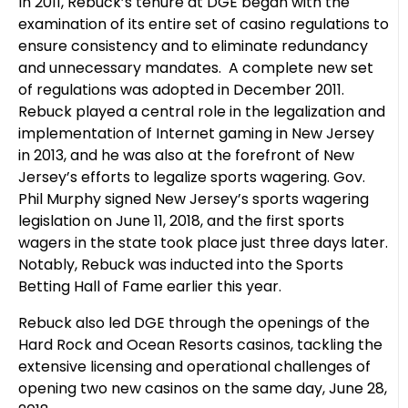
In 2011, Rebuck’s tenure at DGE began with the
examination of its entire set of casino regulations to
ensure consistency and to eliminate redundancy
and unnecessary mandates. A complete new set
of regulations was adopted in December 2011.
Rebuck played a central role in the legalization and
implementation of Internet gaming in New Jersey
in 2013, and he was also at the forefront of New
Jersey’s efforts to legalize sports wagering. Gov.
Phil Murphy signed New Jersey’s sports wagering
legislation on June 11, 2018, and the first sports
wagers in the state took place just three days later.
Notably, Rebuck was inducted into the Sports
Betting Hall of Fame earlier this year.
Rebuck also led DGE through the openings of the
Hard Rock and Ocean Resorts casinos, tackling the
extensive licensing and operational challenges of
opening two new casinos on the same day, June 28,