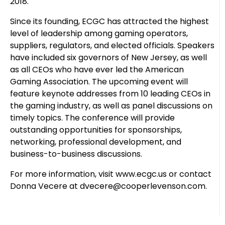
2018.
Since its founding, ECGC has attracted the highest
level of leadership among gaming operators,
suppliers, regulators, and elected officials. Speakers
have included six governors of New Jersey, as well
as all CEOs who have ever led the American
Gaming Association. The upcoming event will
feature keynote addresses from 10 leading CEOs in
the gaming industry, as well as panel discussions on
timely topics. The conference will provide
outstanding opportunities for sponsorships,
networking, professional development, and
business-to-business discussions.
For more information, visit www.ecgc.us or contact
Donna Vecere at dvecere@cooperlevenson.com.