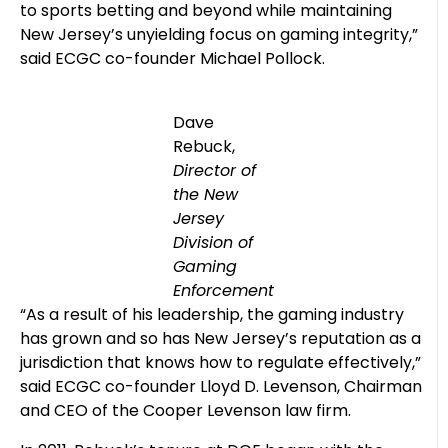
to sports betting and beyond while maintaining
New Jersey’s unyielding focus on gaming integrity,”
said ECGC co-founder Michael Pollock.
Dave
Rebuck,
Director of
the New
Jersey
Division of
Gaming
Enforcement
“As a result of his leadership, the gaming industry
has grown and so has New Jersey’s reputation as a
jurisdiction that knows how to regulate effectively,”
said ECGC co-founder Lloyd D. Levenson, Chairman
and CEO of the Cooper Levenson law firm.