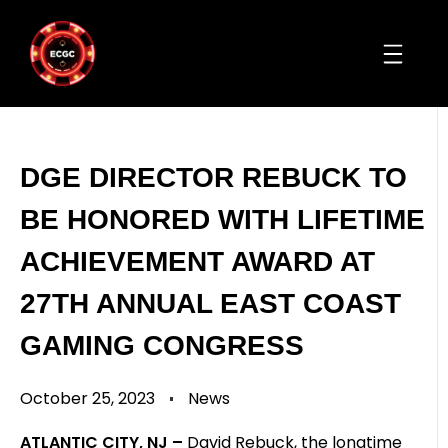
DGE DIRECTOR REBUCK TO
BE HONORED WITH LIFETIME
ACHIEVEMENT AWARD AT
27TH ANNUAL EAST COAST
GAMING CONGRESS
October 25, 2023
News
ATLANTIC CITY, NJ –
David Rebuck, the longtime