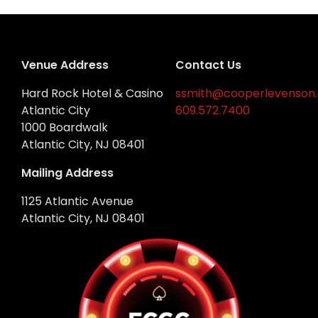
Venue Address
Contact Us
Hard Rock Hotel & Casino
ssmith@cooperlevenson
Atlantic City
609.572.7400
1000 Boardwalk
Atlantic City, NJ 08401
Mailing Address
1125 Atlantic Avenue
Atlantic City, NJ 08401